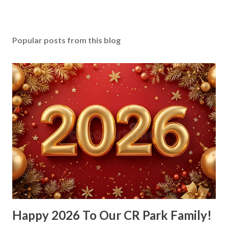
Popular posts from this blog
Happy 2026 To Our CR Park Family!