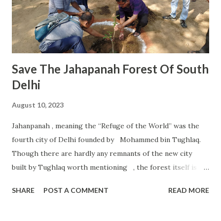
months during Dakshinayan are finally waking up. This is
the time when warmth, life, sustenance, abundance,
freshness start coming into our lives. The universe turns
its face towards gro...
Save The Jahapanah Forest Of South
Delhi
August 10, 2023
Jahanpanah , meaning the “Refuge of the World” was the
fourth city of Delhi founded by Mohammed bin Tughlaq.
Though there are hardly any remnants of the new city
built by Tughlaq worth mentioning , the forest itself is
the much needed “Green Lungs” in the midst of the
SHARE
POST A COMMENT
READ MORE
gasping populace living in the adjoining areas. It was on
10.04.1980, through a notification by the Development