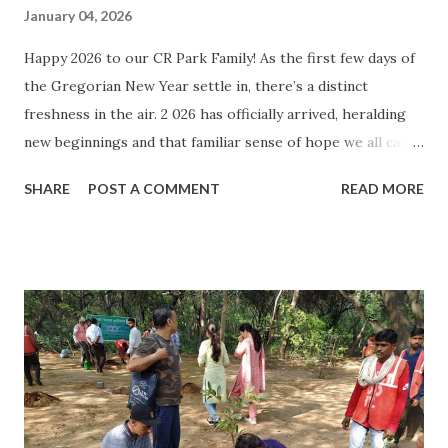
January 04, 2026
Happy 2026 to our CR Park Family! As the first few days of
the Gregorian New Year settle in, there’s a distinct
freshness in the air. 2 026 has officially arrived, heralding
new beginnings and that familiar sense of hope we all carry
into January. To every reader of CR Park Speaks , we want
SHARE
POST A COMMENT
READ MORE
to wish you a very Happy New Year! Whether you spent
your countdown at a quiet family dinner or joined the
bustling crowds at the Mandir, we hope your start to the
year was filled with warmth. The Turning of the Sun: The
days have started getting longer and brighter. What does
it signify? That we are going into Uttarayan from
Dakshinayan. So, what is Uttarayan? Uttarayan is a time of
6 months when the Sun God decides to move up north of
the planet. The Gods who were asleep for the last 6