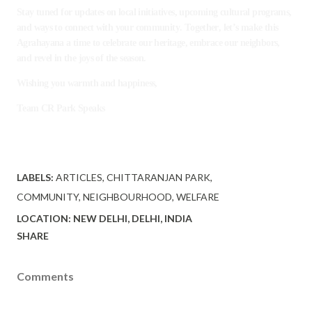
Stay tuned for updates on local initiatives, upcoming cultural programs,
and ways to connect with your community. Together, let’s make this
Agrahayana a time to celebrate our heritage, embrace our neighbors,
and revel in the joys of the season.
Wishing you warmth and happiness,
Team CR Park Speaks
LABELS:
ARTICLES
CHITTARANJAN PARK
COMMUNITY
NEIGHBOURHOOD
WELFARE
LOCATION:
NEW DELHI, DELHI, INDIA
SHARE
Comments