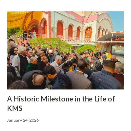
Department Delhi Administration in Delhi Gazette,
Jahanpanah City Forest was declared as a protected forest
area under Section 29 of the Indian Forest Act, 1927 and the
boundaries of Jahanpanah City Forest were demarcated.
Jahanpanh Forest , covering an area of 435 acres, is full of
rich and some very rare Flora and Fauna, but
unfortunately the jungle and its denizens themselves are
at the receiving end and chocking and gasping due to the
apathy of the very populace it provides fresh oxygen .
Though several writs have been filed on various dates over
the years , and...
A Historic Milestone in the Life of
KMS
January 24, 2026