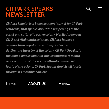
Skip to main content
CR PARK SPEAKS
NEWSLETTER
CR Park Speaks, is a bespoke news journal for CR Park
residents, that speaks about the happenings of the
social and culturally active colony. Nestled between
GK 2 and Alaknanda colonies, CR Park houses a
cosmopolitan population with myriad activities
dotting the tapestry of the colony. CR Park Speaks, is
the media ambassador for this community. A media
representation of the socio-cultural-commercial
fabric of the colony, CR Park Speaks depicts all facets
through its monthly editions.
Home
ABOUT US
More…