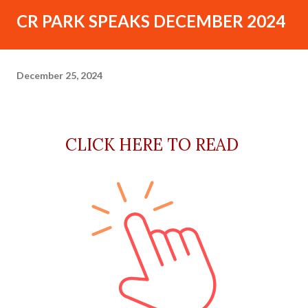
CR PARK SPEAKS DECEMBER 2024
December 25, 2024
CLICK HERE TO READ