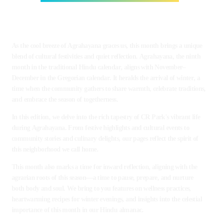
As the cool breeze of Agrahayana graces us, this month brings a unique
blend of cultural festivities and quiet reflection. Agrahayana, the ninth
month in the traditional Hindu calendar, aligns with November–
December in the Gregorian calendar. It heralds the arrival of winter, a
time when the community gathers to share warmth, celebrate traditions,
and embrace the season of togetherness.
In this edition, we delve into the rich tapestry of CR Park's vibrant life
during Agrahayana. From festive highlights and cultural events to
community stories and culinary delights, our pages reflect the spirit of
this neighborhood we call home.
This month also marks a time for inward reflection, aligning with the
agrarian roots of this season—a time to pause, prepare, and nurture
both body and soul. We bring to you features on wellness practices,
heartwarming recipes for winter evenings, and insights into the celestial
importance of this month in our Hindu almanac.