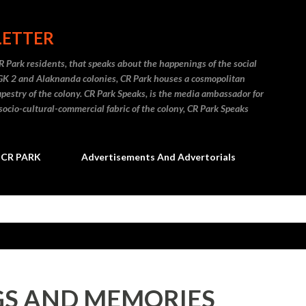
Skip to main content
LETTER
R Park residents, that speaks about the happenings of the social
 GK 2 and Alaknanda colonies, CR Park houses a cosmopolitan
apestry of the colony. CR Park Speaks, is the media ambassador for
socio-cultural-commercial fabric of the colony, CR Park Speaks
CR PARK
Advertisements And Advertorials
S AND MEMORIES