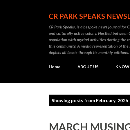
CR PARK SPEAKS NEWS
CR Park Speaks, is a bespoke news journal for C
and culturally active colony. Nestled between
population with myriad activities dotting the t
this community. A media representation of the 
depicts all facets through its monthly editions.
Home
ABOUT US
KNOW 
P
Showing posts from February, 2026
o
s
MARCH MUSING