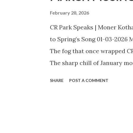
t
s
February 28, 2026
CR Park Speaks | Moner Koth
to Spring’s Song 01-03-2026 Ma
The fog that once wrapped CR P
The sharp chill of January m
afternoons where sunlight spi
SHARE
POST A COMMENT
and the familiar lanes of our
fierce blaze of summer — but 
outdoors. In CR Park, this tran
our blocks — neem, amaltas, 