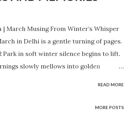
a | March Musing From Winter’s Whisper
rch in Delhi is a gentle turning of pages.
ark in soft winter silence begins to lift.
ornings slowly mellows into golden
lls generously across balconies, terraces,
READ MORE
 colony. There is warmth again — not the
a kind, forgiving warmth that invites us
MORE POSTS
sition feels intimate. The trees that line
peepal, krishnachura, gulmohar, and the