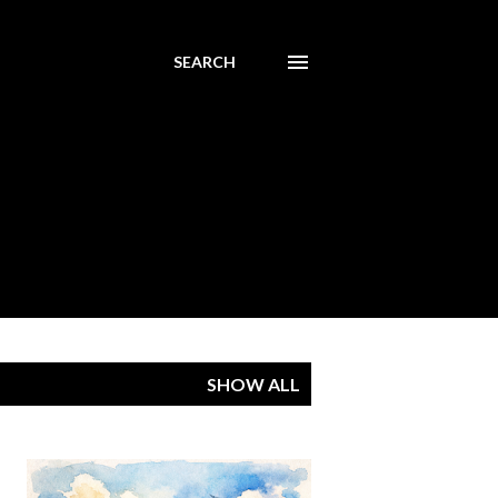
SEARCH
SHOW ALL